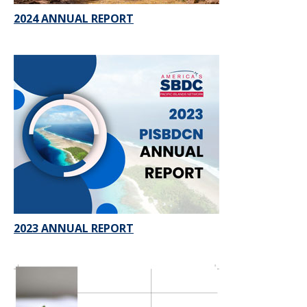
2024 ANNUAL REPORT
2023 ANNUAL REPORT