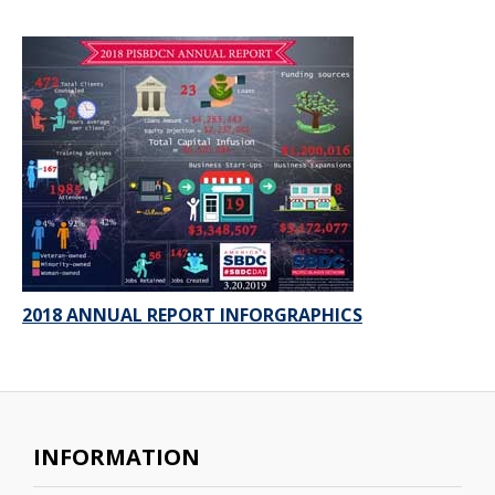
2018 ANNUAL REPORT INFORGRAPHICS
INFORMATION