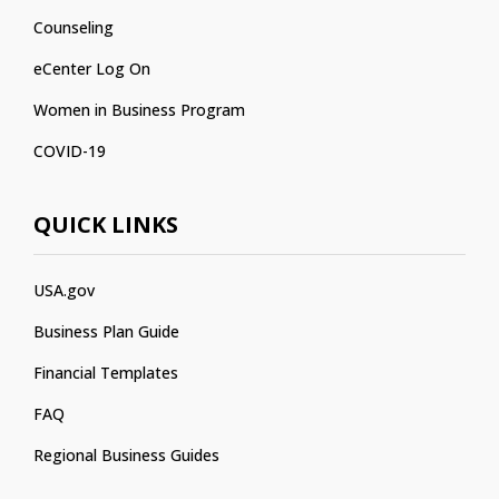
Counseling
eCenter Log On
Women in Business Program
COVID-19
QUICK LINKS
USA.gov
Business Plan Guide
Financial Templates
FAQ
Regional Business Guides