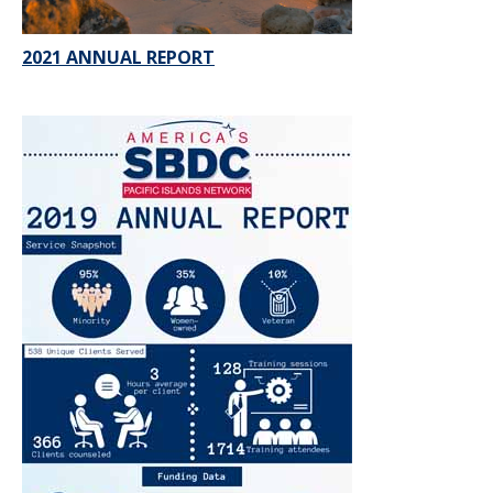
2021 ANNUAL REPORT