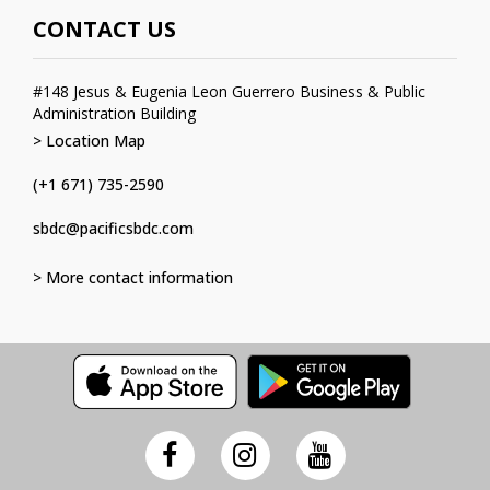
CONTACT US
#148 Jesus & Eugenia Leon Guerrero Business & Public
Administration Building
> Location Map
(+1 671) 735-2590
sbdc@pacificsbdc.com
> More contact information