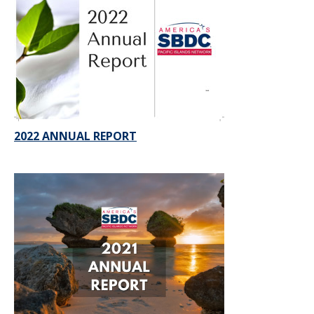
2022 ANNUAL REPORT