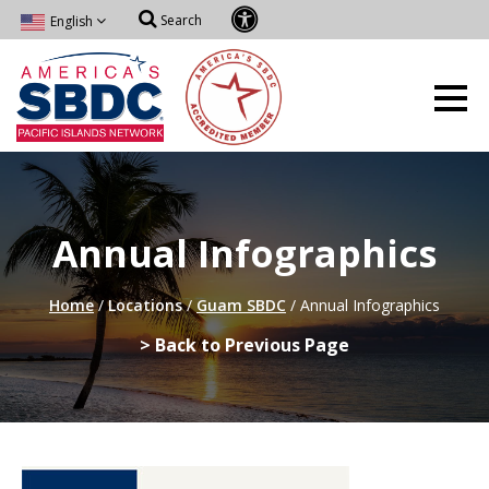
Search
English
Annual Infographics
Home
/
Locations
/
Guam SBDC
/
Annual Infographics
> Back to Previous Page