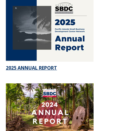
2025 ANNUAL REPORT