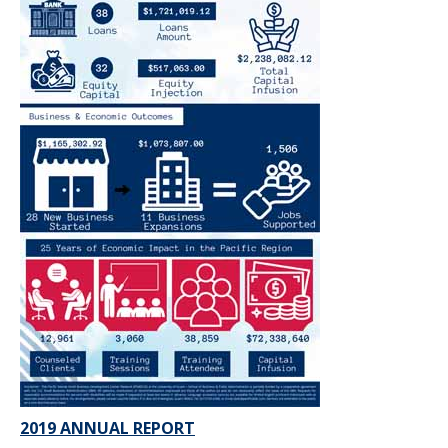
2019 ANNUAL REPORT