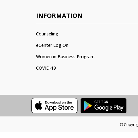
INFORMATION
Counseling
eCenter Log On
Women in Business Program
COVID-19
© Copyrigh