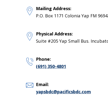
Mailing Address:
P.O. Box 1171 Colonia Yap FM 9694
Physical Address:
Suite #205 Yap Small Bus. Incubat
Phone:
(691) 350-4801
Email:
yapsbdc@pacificsbdc.com