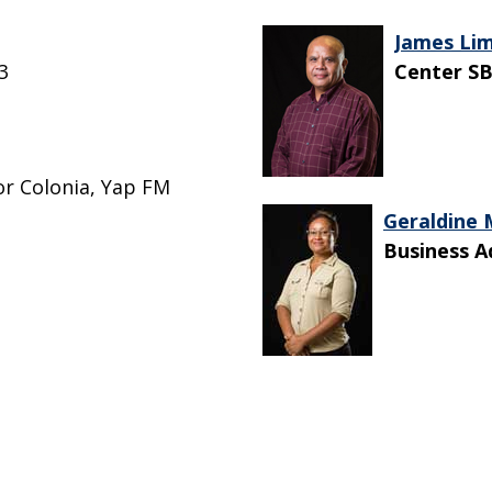
James Li
3
Center SB
or Colonia, Yap FM
Geraldine
Business A