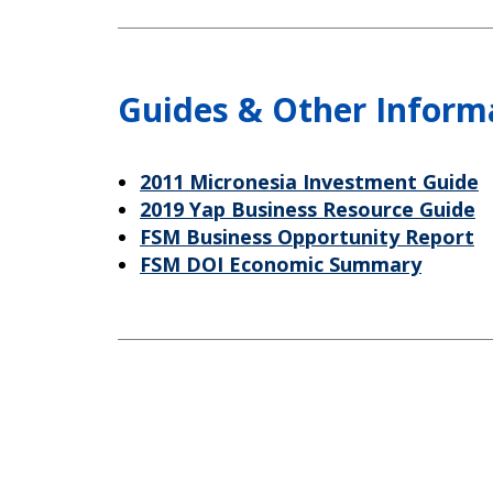
Guides & Other Inform
2011 Micronesia Investment Guide
2019 Yap Business Resource Guide
FSM Business Opportunity Report
FSM DOI Economic Summary