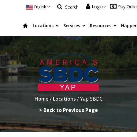
Login
Pay Onli
Search
English
Locations
Services
Resources
Happen
Home
/
Locations
/
Yap SBDC
> Back to Previous Page