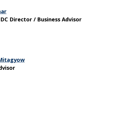
mar
DC Director / Business Advisor
 Mitagyow
dvisor