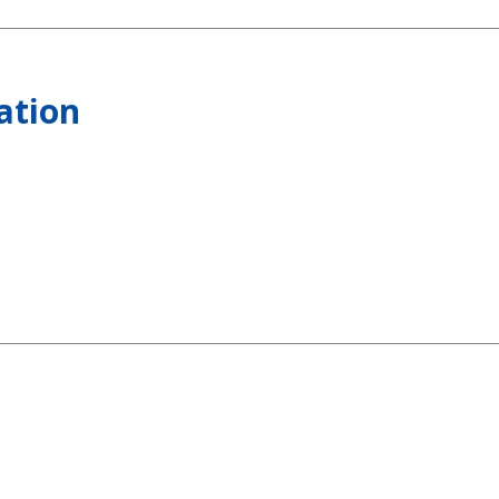
ation