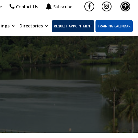
ne
Contact Us
Subscribe
ings
Directories
REQUEST APPOINTMENT
TRAINING CALENDAR