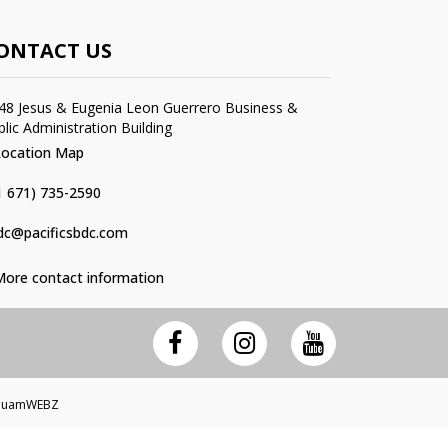
ONTACT US
48 Jesus & Eugenia Leon Guerrero Business &
blic Administration Building
Location Map
1 671) 735-2590
dc@pacificsbdc.com
More contact information
 GuamWEBZ