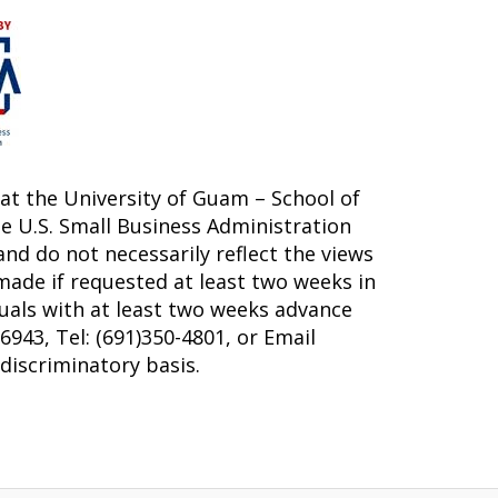
at the University of Guam – School of
e U.S. Small Business Administration
nd do not necessarily reflect the views
made if requested at least two weeks in
duals with at least two weeks advance
943, Tel: (691)350-4801, or Email
-discriminatory basis.