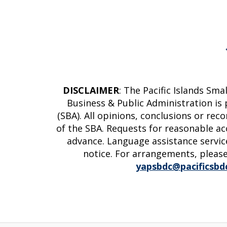
DISCLAIMER
: The Pacific Islands Sm
Business & Public Administration is
(SBA). All opinions, conclusions or re
of the SBA. Requests for reasonable ac
advance. Language assistance service
notice. For arrangements, please
yapsbdc@pacificsbd