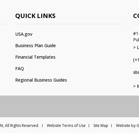
QUICK LINKS
C
#1
USA.gov
Pu
Business Plan Guide
> 
Financial Templates
(+
FAQ
sb
Regional Business Guides
> 
t, All Rights Reserved.
Website Terms of Use
Site Map
Website by