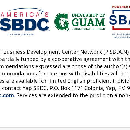
all Business Development Center Network (PISBDCN) 
 partially funded by a cooperative agreement with th
commendations expressed are those of the author(s) a
commodations for persons with disabilities will be 
s are available for limited English proficient indivi
 contact Yap SBDC, P.O. Box 1171 Colonia, Yap, FM 96
c.com
. Services are extended to the public on a non