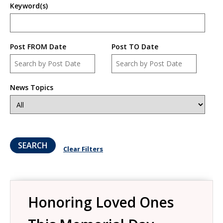
Keyword(s)
Post FROM Date
Post TO Date
Date
Date
News Topics
Clear Filters
Honoring Loved Ones