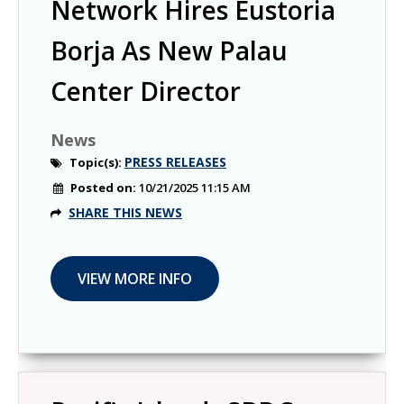
Network Hires Eustoria
Borja As New Palau
Center Director
News
PRESS RELEASES
Topic(s):
Posted on:
10/21/2025 11:15 AM
SHARE THIS NEWS