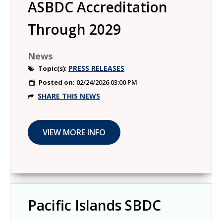
ASBDC Accreditation
Through 2029
News
PRESS RELEASES
Topic(s):
Posted on:
02/24/2026 03:00 PM
SHARE THIS NEWS
Pacific Islands SBDC