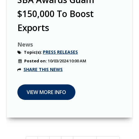
$150,000 To Boost
Exports
News
PRESS RELEASES
Topic(s):
Posted on:
10/03/2024 10:00 AM
SHARE THIS NEWS