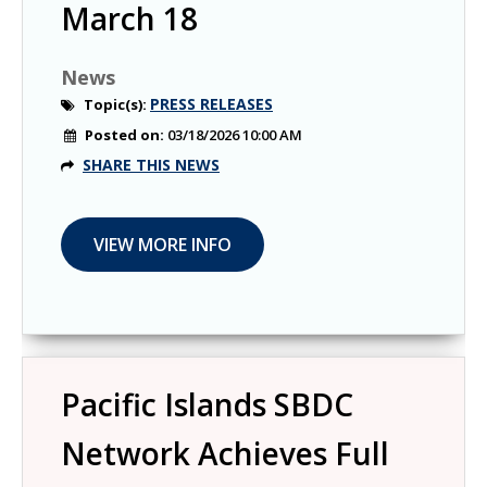
March 18
News
PRESS RELEASES
Topic(s):
Posted on:
03/18/2026 10:00 AM
SHARE THIS NEWS
Pacific Islands SBDC
Network Achieves Full