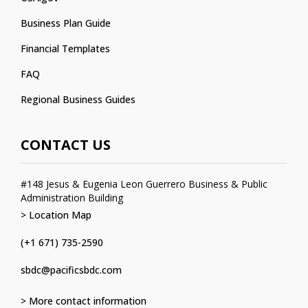
Business Plan Guide
Financial Templates
FAQ
Regional Business Guides
CONTACT US
#148 Jesus & Eugenia Leon Guerrero Business & Public
Administration Building
> Location Map
(+1 671) 735-2590
sbdc@pacificsbdc.com
> More contact information