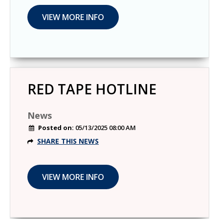
RED TAPE HOTLINE
News
Posted on:
05/13/2025 08:00 AM
SHARE THIS NEWS