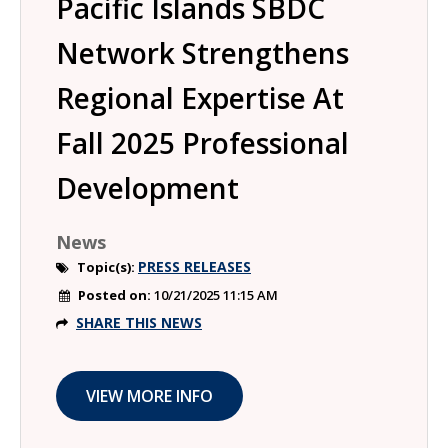
Pacific Islands SBDC
Network Strengthens
Regional Expertise At
Fall 2025 Professional
Development
News
PRESS RELEASES
Topic(s):
Posted on:
10/21/2025 11:15 AM
SHARE THIS NEWS