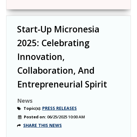
Start-Up Micronesia
2025: Celebrating
Innovation,
Collaboration, And
Entrepreneurial Spirit
News
PRESS RELEASES
Topic(s):
Posted on:
06/25/2025 10:00 AM
SHARE THIS NEWS