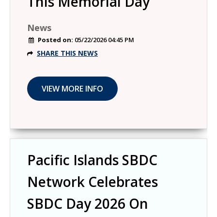
This Memorial Day
News
Posted on:
05/22/2026 04:45 PM
SHARE THIS NEWS
Pacific Islands SBDC
Network Celebrates
SBDC Day 2026 On