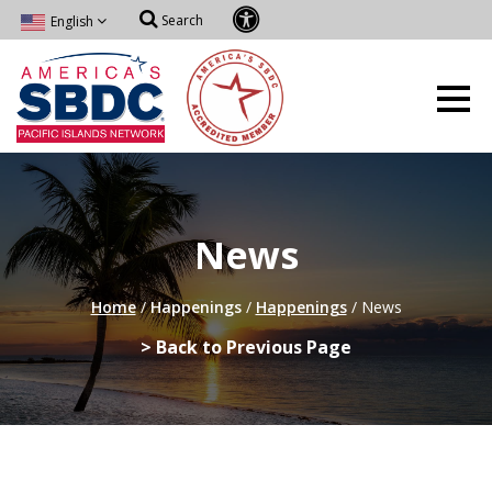
Search
English
News
Home
/
Happenings
/
Happenings
/
News
> Back to Previous Page