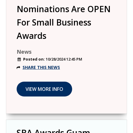
Nominations Are OPEN
For Small Business
Awards
News
Posted on:
10/28/2024 12:45 PM
SHARE THIS NEWS
SBA Awards Guam