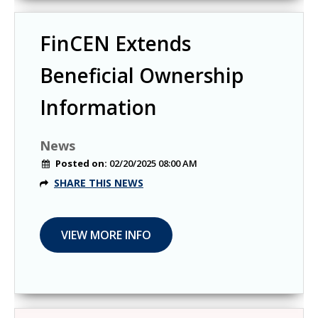
FinCEN Extends
Beneficial Ownership
Information
News
Posted on:
02/20/2025 08:00 AM
SHARE THIS NEWS