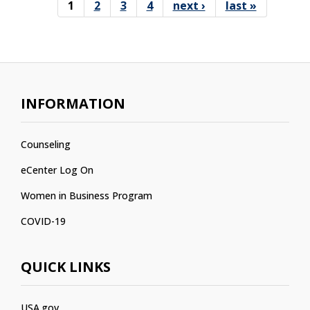
1
2
3
4
next ›
last »
Pages
INFORMATION
Counseling
eCenter Log On
Women in Business Program
COVID-19
QUICK LINKS
USA.gov