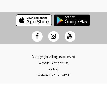
© Copyright, All Rights Reserved.
Website Terms of Use
Site Map
Website by GuamWEBZ