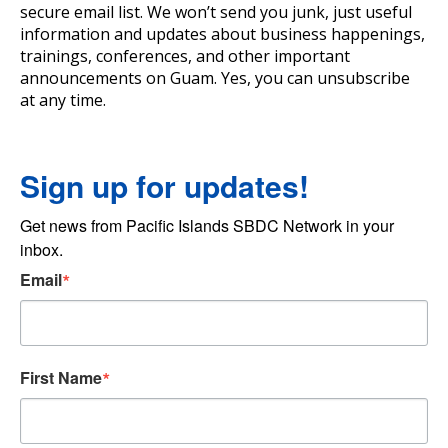
secure email list. We won’t send you junk, just useful
information and updates about business happenings,
trainings, conferences, and other important
announcements on Guam. Yes, you can unsubscribe
at any time.
Sign up for updates!
Get news from Pacific Islands SBDC Network in your 
inbox.
Email
First Name