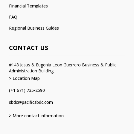
Financial Templates
FAQ
Regional Business Guides
CONTACT US
#148 Jesus & Eugenia Leon Guerrero Business & Public
Administration Building
> Location Map
(+1 671) 735-2590
sbdc@pacificsbdc.com
> More contact information