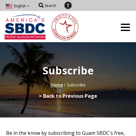
Search
English
Subscribe
Home
/
Subscribe
> Back to Previous Page
Be in the know by subscribing to Guam SBDC's free,