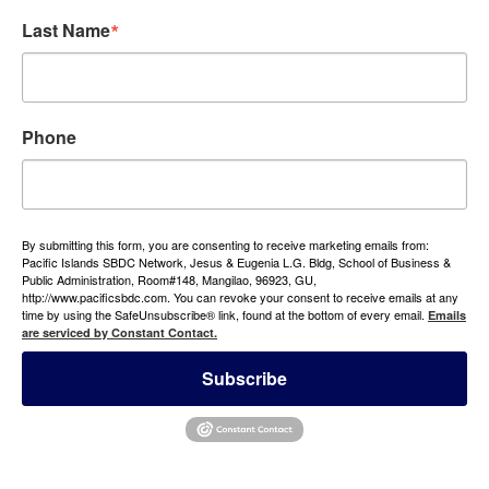
Last Name
Phone
By submitting this form, you are consenting to receive marketing emails from:
Pacific Islands SBDC Network, Jesus & Eugenia L.G. Bldg, School of Business &
Public Administration, Room#148, Mangilao, 96923, GU,
http://www.pacificsbdc.com. You can revoke your consent to receive emails at any
time by using the SafeUnsubscribe® link, found at the bottom of every email.
Emails
are serviced by Constant Contact.
Subscribe