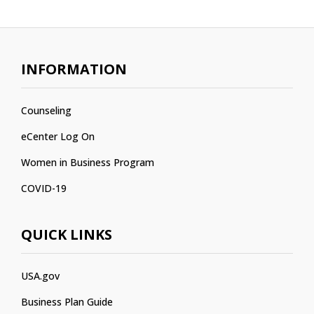
INFORMATION
Counseling
eCenter Log On
Women in Business Program
COVID-19
QUICK LINKS
USA.gov
Business Plan Guide