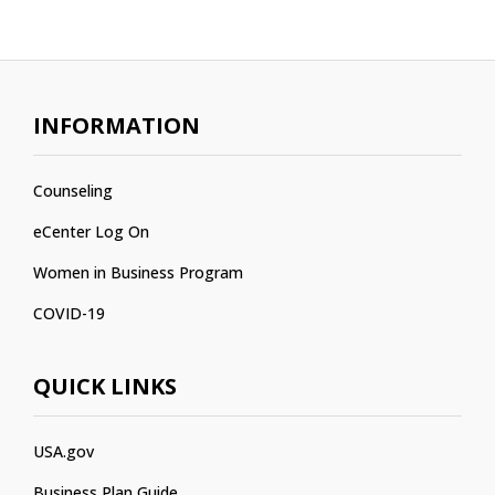
INFORMATION
Counseling
eCenter Log On
Women in Business Program
COVID-19
QUICK LINKS
USA.gov
Business Plan Guide