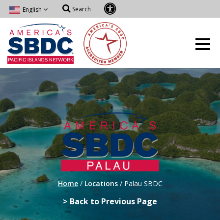
Search
English
Home
/
Locations
/
Palau SBDC
> Back to Previous Page