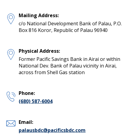
Mailing Address:
c/o National Development Bank of Palau, P.O.
Box 816 Koror, Republic of Palau 96940
Physical Address:
Former Pacific Savings Bank in Airai or within
National Dev. Bank of Palau vicinity in Airai,
across from Shell Gas station
Phone:
(680) 587-6004
Email:
palausbdc@pacificsbdc.com