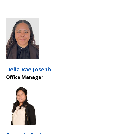
Delia Rae Joseph
Office Manager