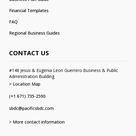
Financial Templates
FAQ
Regional Business Guides
CONTACT US
#148 Jesus & Eugenia Leon Guerrero Business & Public
Administration Building
> Location Map
(+1 671) 735-2590
sbdc@pacificsbdc.com
> More contact information