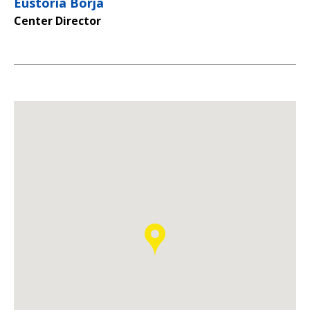
Eustoria Borja
Center Director