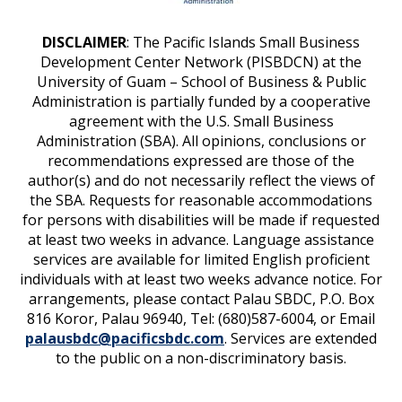
DISCLAIMER
: The Pacific Islands Small Business
Development Center Network (PISBDCN) at the
University of Guam – School of Business & Public
Administration is partially funded by a cooperative
agreement with the U.S. Small Business
Administration (SBA). All opinions, conclusions or
recommendations expressed are those of the
author(s) and do not necessarily reflect the views of
the SBA. Requests for reasonable accommodations
for persons with disabilities will be made if requested
at least two weeks in advance. Language assistance
services are available for limited English proficient
individuals with at least two weeks advance notice. For
arrangements, please contact Palau SBDC, P.O. Box
816 Koror, Palau 96940, Tel: (680)587-6004, or Email
palausbdc@pacificsbdc.com
. Services are extended
to the public on a non-discriminatory basis.