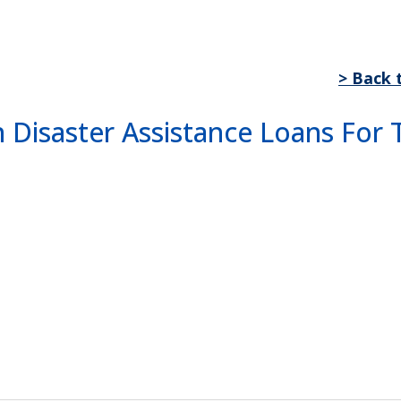
> Back 
n Disaster Assistance Loans Fo