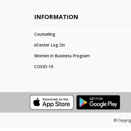
INFORMATION
Counseling
eCenter Log On
Women in Business Program
COVID-19
© Copyrigh