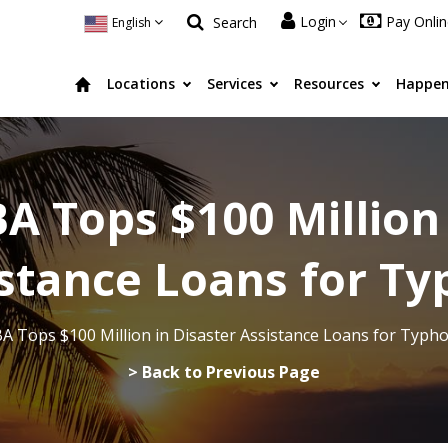
Login
Pay Onli
Search
English
Locations
Services
Resources
Happen
A Tops $100 Million
istance Loans for 
A Tops $100 Million in Disaster Assistance Loans for Typ
> Back to Previous Page