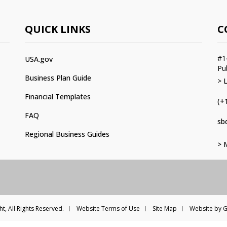
QUICK LINKS
C
#1
USA.gov
Pu
Business Plan Guide
> 
Financial Templates
(+
FAQ
sb
Regional Business Guides
> 
t, All Rights Reserved.
Website Terms of Use
Site Map
Website by