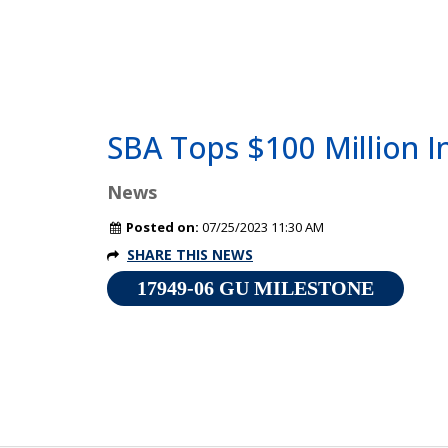
SBA Tops $100 Million I
News
Posted on:
07/25/2023 11:30 AM
SHARE THIS NEWS