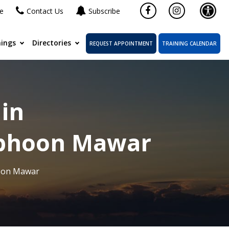
ne
Contact Us
Subscribe
ings
Directories
REQUEST APPOINTMENT
TRAINING CALENDAR
 in
Typhoon Mawar
hoon Mawar