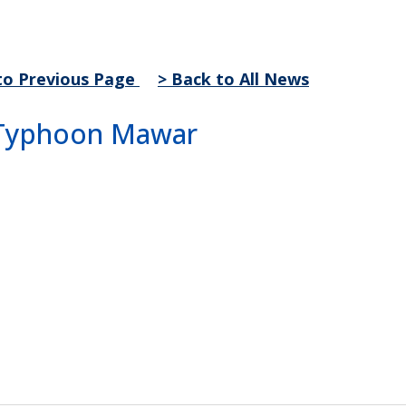
to Previous Page
> Back to All News
r Typhoon Mawar