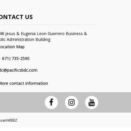
ONTACT US
48 Jesus & Eugenia Leon Guerrero Business &
blic Administration Building
Location Map
1 671) 735-2590
dc@pacificsbdc.com
More contact information
 GuamWEBZ