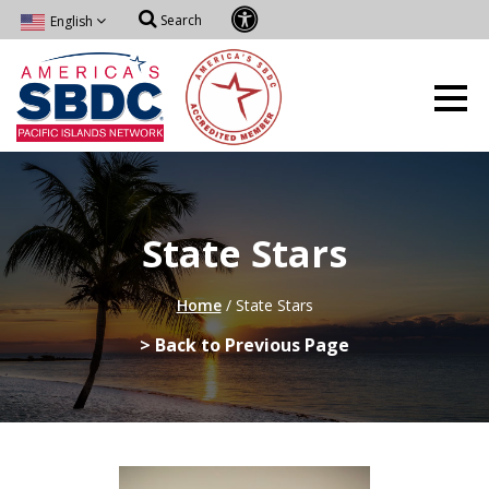
Search
English
State Stars
Home
/
State Stars
> Back to Previous Page