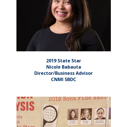
2019 State Star
Nicole Babauta
Director/Business Advisor
CNMI SBDC