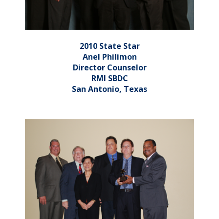
2010 State Star
Anel Philimon
Director Counselor
RMI SBDC
San Antonio, Texas