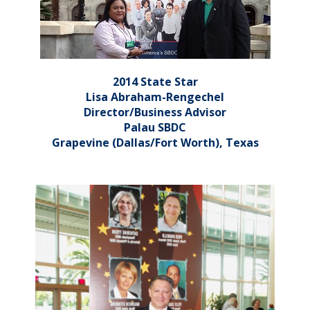
2014 State Star
Lisa Abraham-Rengechel
Director/Business Advisor
Palau SBDC
Grapevine (Dallas/Fort Worth), Texas