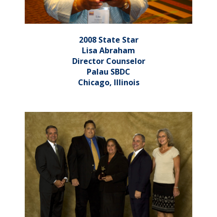
2008 State Star
Lisa Abraham
Director Counselor
Palau SBDC
Chicago, Illinois