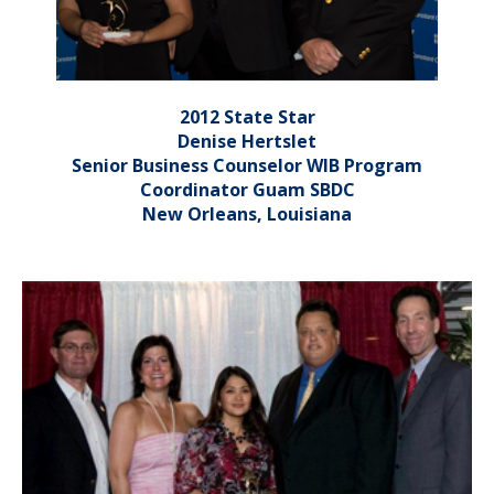
2012 State Star
Denise Hertslet
Senior Business Counselor WIB Program
Coordinator Guam SBDC
New Orleans, Louisiana