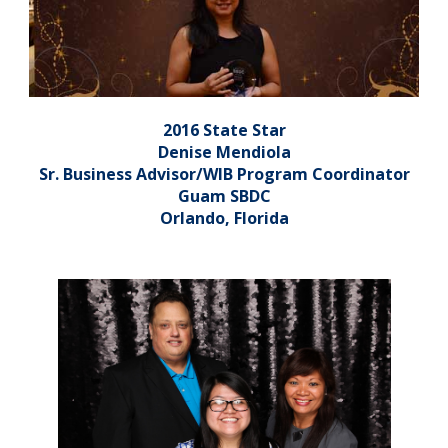
2016 State Star
Denise Mendiola
Sr. Business Advisor/WIB Program Coordinator
Guam SBDC
Orlando, Florida