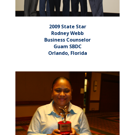
2009 State Star
Rodney Webb
Business Counselor
Guam SBDC
Orlando, Florida