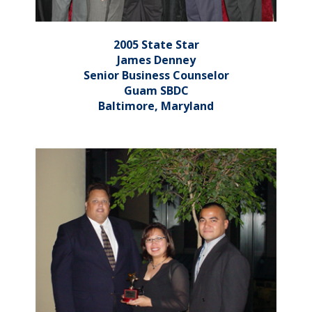
2005 State Star
James Denney
Senior Business Counselor
Guam SBDC
Baltimore, Maryland