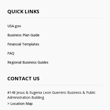
QUICK LINKS
USA.gov
Business Plan Guide
Financial Templates
FAQ
Regional Business Guides
CONTACT US
#148 Jesus & Eugenia Leon Guerrero Business & Public
Administration Building
> Location Map