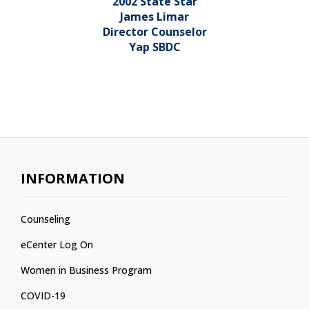
2002 State Star
James Limar
Director Counselor
Yap SBDC
INFORMATION
Counseling
eCenter Log On
Women in Business Program
COVID-19