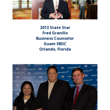
2013 State Star
Fred Granillo
Business Counselor
Guam SBDC
Orlando, Florida