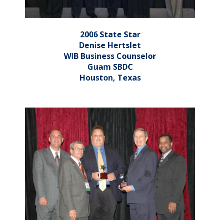
2006 State Star
Denise Hertslet
WIB Business Counselor
Guam SBDC
Houston, Texas