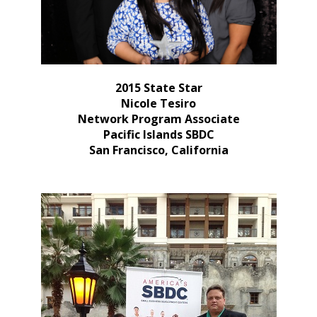
2015 State Star
Nicole Tesiro
Network Program Associate
Pacific Islands SBDC
San Francisco, California