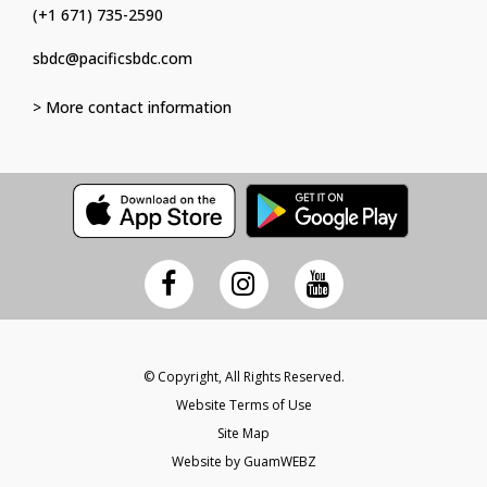
(+1 671) 735-2590
sbdc@pacificsbdc.com
> More contact information
© Copyright, All Rights Reserved.
Website Terms of Use
Site Map
Website by GuamWEBZ