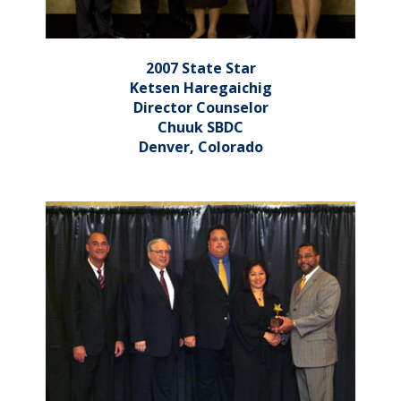
2007 State Star
Ketsen Haregaichig
Director Counselor
Chuuk SBDC
Denver, Colorado