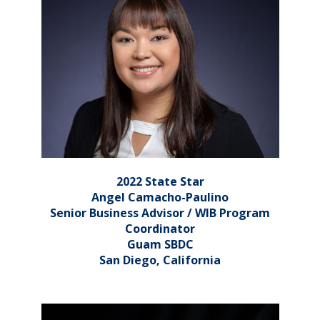
2022 State Star
Angel Camacho-Paulino
Senior Business Advisor / WIB Program
Coordinator
Guam SBDC
San Diego, California