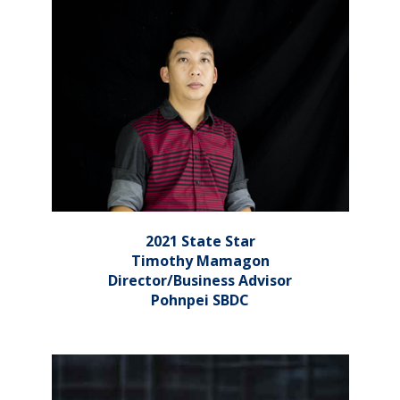
2021 State Star
Timothy Mamagon
Director/Business Advisor
Pohnpei SBDC