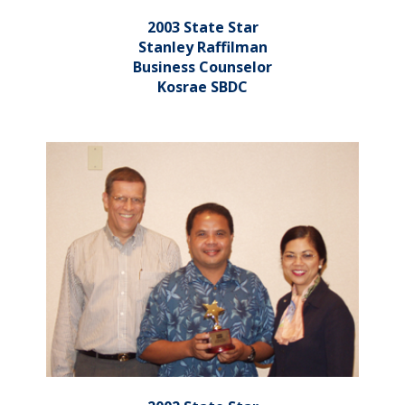
2003 State Star
Stanley Raffilman
Business Counselor
Kosrae SBDC