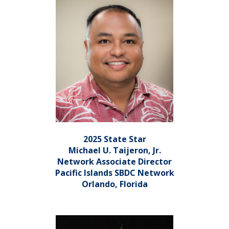
2025 State Star
Michael U. Taijeron, Jr.
Network Associate Director
Pacific Islands SBDC Network
Orlando, Florida