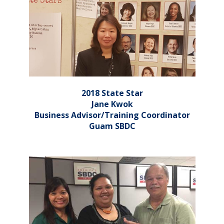
2018 State Star
Jane Kwok
Business Advisor/Training Coordinator
Guam SBDC