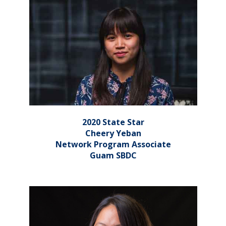
2020 State Star
Cheery Yeban
Network Program Associate
Guam SBDC