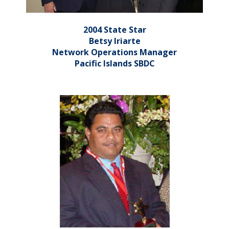
2004 State Star
Betsy Iriarte
Network Operations Manager
Pacific Islands SBDC