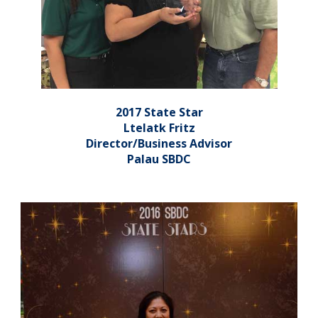
2017 State Star
Ltelatk Fritz
Director/Business Advisor
Palau SBDC