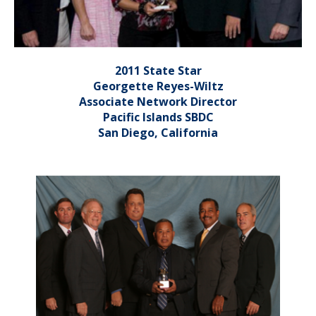
2011 State Star
Georgette Reyes-Wiltz
Associate Network Director
Pacific Islands SBDC
San Diego, California