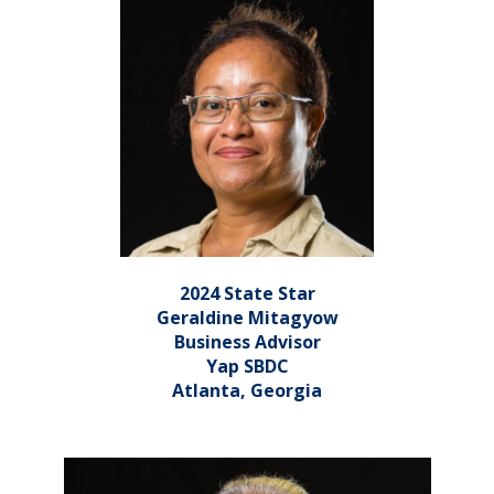
2024 State Star
Geraldine Mitagyow
Business Advisor
Yap SBDC
Atlanta, Georgia