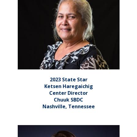
2023 State Star
Ketsen Haregaichig
Center Director
Chuuk SBDC
Nashville, Tennessee